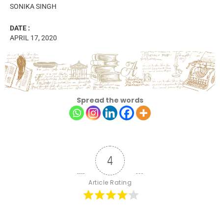
SONIKA SINGH
DATE :
APRIL 17, 2020
Spread the words
4
Article Rating