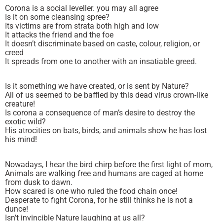
Corona is a social leveller. you may all agree
Is it on some cleansing spree?
Its victims are from strata both high and low
It attacks the friend and the foe
It doesn’t discriminate based on caste, colour, religion, or
creed
It spreads from one to another with an insatiable greed.
Is it something we have created, or is sent by Nature?
All of us seemed to be baffled by this dead virus crown-like
creature!
Is corona a consequence of man’s desire to destroy the
exotic wild?
His atrocities on bats, birds, and animals show he has lost
his mind!
Nowadays, I hear the bird chirp before the first light of morn,
Animals are walking free and humans are caged at home
from dusk to dawn.
How scared is one who ruled the food chain once!
Desperate to fight Corona, for he still thinks he is not a
dunce!
Isn’t invincible Nature laughing at us all?