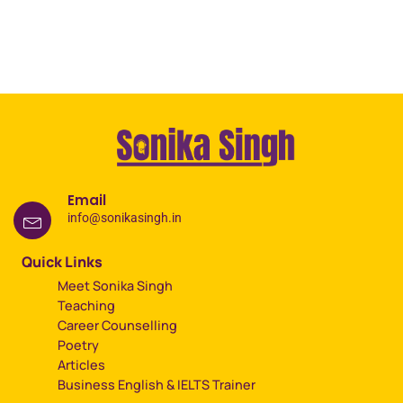
Email
info@sonikasingh.in
Quick Links
Meet Sonika Singh
Teaching
Career Counselling
Poetry
Articles
Business English & IELTS Trainer