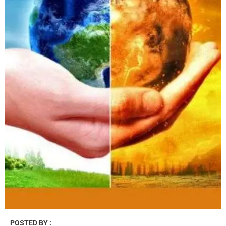
POSTED BY :