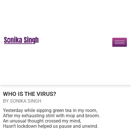
WHO IS THE VIRUS?
BY SONIKA SINGH
Yesterday while sipping green tea in my room,
After my exhausting stint with mop and broom.
An unusual thought crossed my mind,
Hasn’t lockdown helped us pause and unwind.