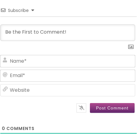
Subscribe
0
COMMENTS