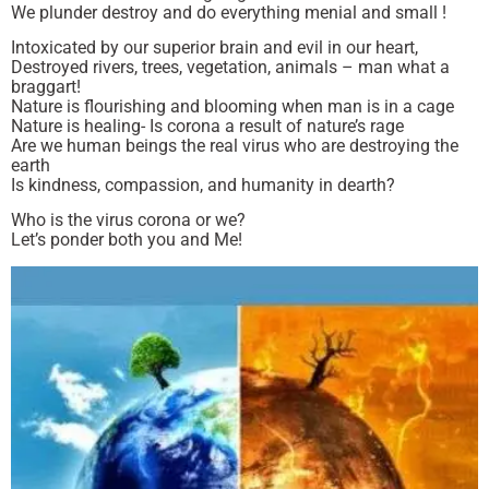
We plunder destroy and do everything menial and small !
Intoxicated by our superior brain and evil in our heart,
Destroyed rivers, trees, vegetation, animals – man what a
braggart!
Nature is flourishing and blooming when man is in a cage
Nature is healing- Is corona a result of nature’s rage
Are we human beings the real virus who are destroying the
earth
Is kindness, compassion, and humanity in dearth?
Who is the virus corona or we?
Let’s ponder both you and Me!