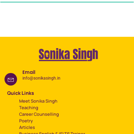
Email
info@sonikasingh.in
Quick Links
Meet Sonika Singh
Teaching
Career Counselling
Poetry
Articles
Business English & IELTS Trainer