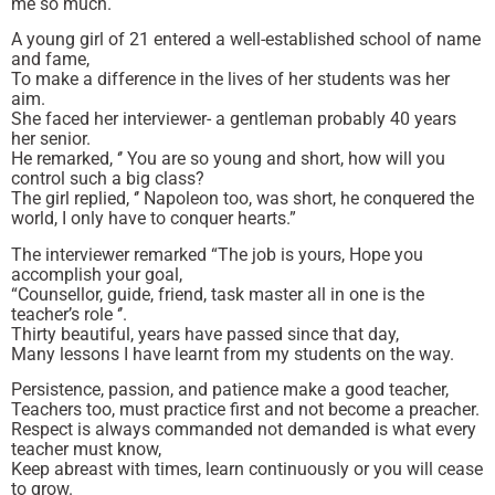
me so much.
A young girl of 21 entered a well-established school of name
and fame,
To make a difference in the lives of her students was her
aim.
She faced her interviewer- a gentleman probably 40 years
her senior.
He remarked, ‘’ You are so young and short, how will you
control such a big class?
The girl replied, ‘’ Napoleon too, was short, he conquered the
world, I only have to conquer hearts.”
The interviewer remarked “The job is yours, Hope you
accomplish your goal,
“Counsellor, guide, friend, task master all in one is the
teacher’s role ‘’.
Thirty beautiful, years have passed since that day,
Many lessons I have learnt from my students on the way.
Persistence, passion, and patience make a good teacher,
Teachers too, must practice first and not become a preacher.
Respect is always commanded not demanded is what every
teacher must know,
Keep abreast with times, learn continuously or you will cease
to grow.