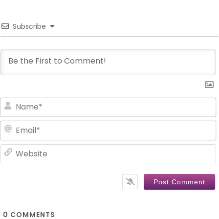
Subscribe
0
COMMENTS