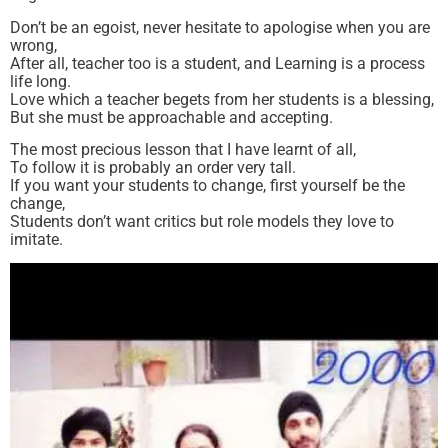
Don’t be an egoist, never hesitate to apologise when you are
wrong,
After all, teacher too is a student, and Learning is a process
life long.
Love which a teacher begets from her students is a blessing,
But she must be approachable and accepting.
The most precious lesson that I have learnt of all,
To follow it is probably an order very tall.
If you want your students to change, first yourself be the
change,
Students don’t want critics but role models they love to
imitate.