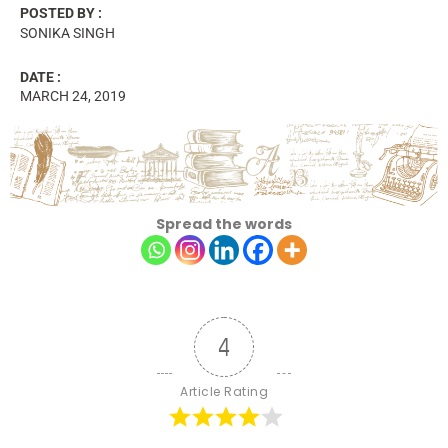
POSTED BY :
SONIKA SINGH
DATE :
MARCH 24, 2019
Spread the words
4
Article Rating