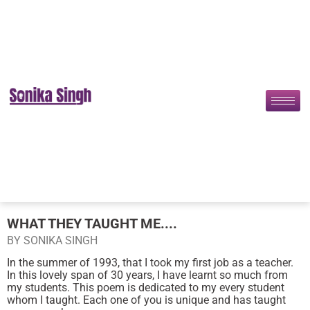
WHAT THEY TAUGHT ME....
BY SONIKA SINGH
In the summer of 1993, that I took my first job as a teacher.
In this lovely span of 30 years, I have learnt so much from
my students. This poem is dedicated to my every student
whom I taught. Each one of you is unique and has taught