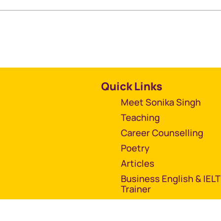
Quick Links
Meet Sonika Singh
Teaching
Career Counselling
Poetry
Articles
Business English & IEL
Trainer