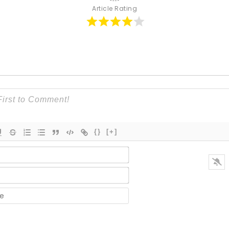
Article Rating
{}
[+]
Name*
Email*
Website