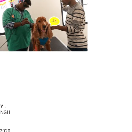
Y :
INGH
 2020