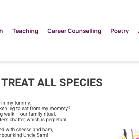
h
Teaching
Career Counselling
Poetry
TREAT ALL SPECIES
e in my tummy,
icken leg to eat from my mommy?
 walk – our family ritual,
er’s chatter, which is perpetual
ed with cheese and ham,
ghbour kind Uncle Sam!