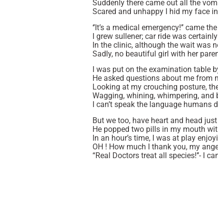
Suddenly there came out all the vomi
Scared and unhappy I hid my face in
‘’It’s a medical emergency!’’ came th
I grew sullener; car ride was certainl
In the clinic, although the wait was n
Sadly, no beautiful girl with her par
I was put on the examination table 
He asked questions about me from m
Looking at my crouching posture, th
Wagging, whining, whimpering, and 
I can’t speak the language humans d
But we too, have heart and head just 
He popped two pills in my mouth wit
In an hour’s time, I was at play enjoy
OH ! How much I thank you, my angel
“Real Doctors treat all species!’’- I ca