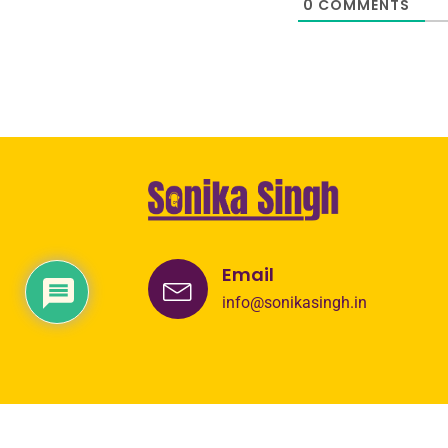
0
COMMENTS
Email
info@sonikasingh.in