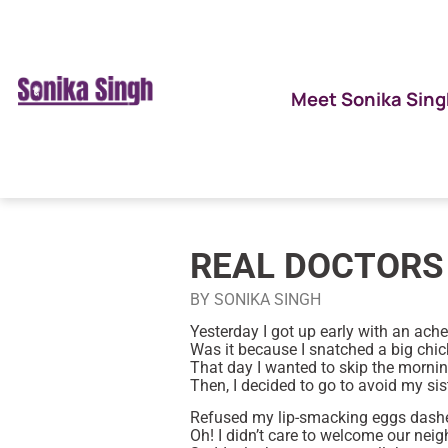
Meet Sonika Sing
REAL DOCTORS 
BY SONIKA SINGH
Yesterday I got up early with an ach
Was it because I snatched a big ch
That day I wanted to skip the morning
Then, I decided to go to avoid my sist
Refused my lip-smacking eggs dash
Oh! I didn’t care to welcome our nei