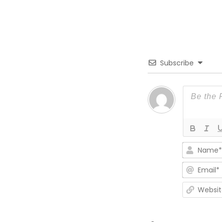
Subscribe