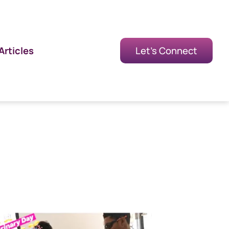
Articles
Let's Connect