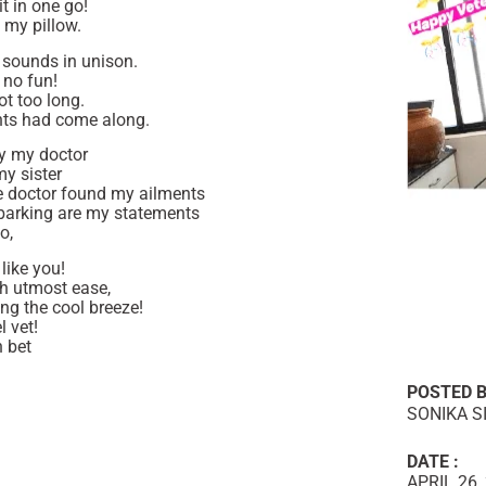
t in one go!
 my pillow.
e sounds in unison.
y no fun!
ot too long.
ents had come along.
by my doctor
y sister
e doctor found my ailments
barking are my statements
o,
like you!
h utmost ease,
ing the cool breeze!
 vet!
n bet
POSTED B
SONIKA S
DATE :
APRIL 26,