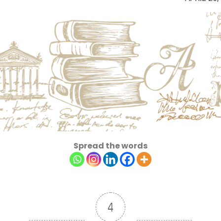
Spread the words
4