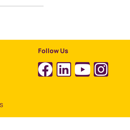
Follow Us
TS