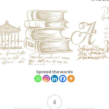
Spread the words
4