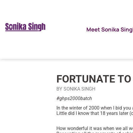
Meet Sonika Sing
FORTUNATE TO
BY SONIKA SINGH
#ghps2000batch
In the winter of 2000 when I bid you a
Little did I know that 18 years later 
How wonderful it was when we all w