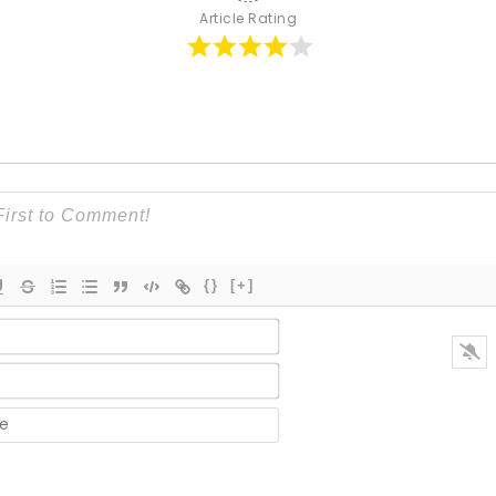
Article Rating
{}
[+]
Name*
Email*
Website