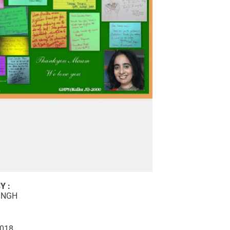
Y :
INGH
2018