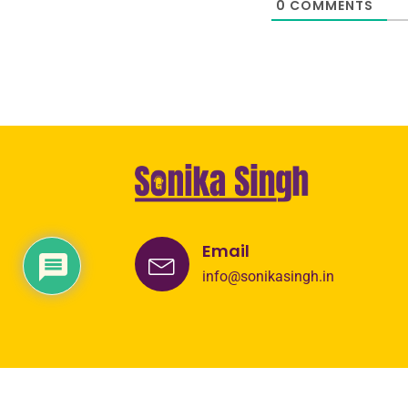
0
COMMENTS
Email
info@sonikasingh.in