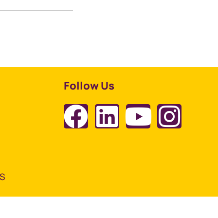
Follow Us
TS