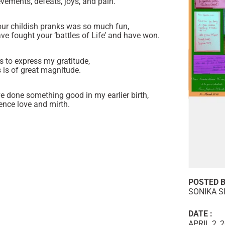
vements, defeats, joys, and pain.
ur childish pranks was so much fun,
ave fought your ‘battles of Life’ and have won.
ds to express my gratitude,
 is of great magnitude.
ve done something good in my earlier birth,
nce love and mirth.
POSTED B
SONIKA S
DATE :
APRIL 2, 