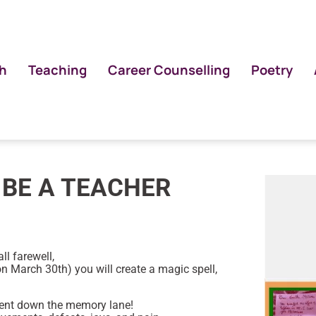
h
Teaching
Career Counselling
Poetry
 BE A TEACHER
ll farewell,
(on March 30th) you will create a magic spell,
ent down the memory lane!