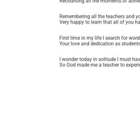
Recounting all the moments of achie
Remembering all the teachers and yo
Very happy to learn that all of you h
First time in my life I search for wor
Your love and dedication as students
I wonder today in solitude I must ha
So God made me a teacher to experie