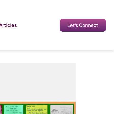
Articles
Let's Connect