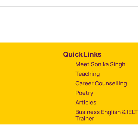
Quick Links
Meet Sonika Singh
Teaching
Career Counselling
Poetry
Articles
Business English & IEL
Trainer