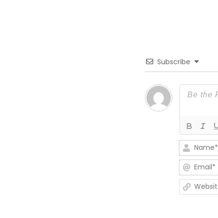
Subscribe