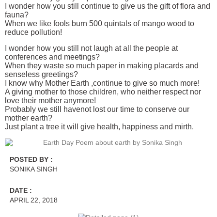
I wonder how you still continue to give us the gift of flora and
fauna?
When we like fools burn 500 quintals of mango wood to
reduce pollution!
I wonder how you still not laugh at all the people at
conferences and meetings?
When they waste so much paper in making placards and
senseless greetings?
I know why Mother Earth ,continue to give so much more!
A giving mother to those children, who neither respect nor
love their mother anymore!
Probably we still havenot lost our time to conserve our
mother earth?
Just plant a tree it will give health, happiness and mirth.
POSTED BY :
SONIKA SINGH
DATE :
APRIL 22, 2018