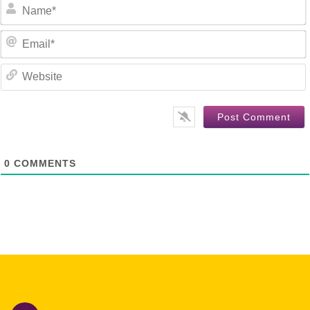
E
0
COMMENTS