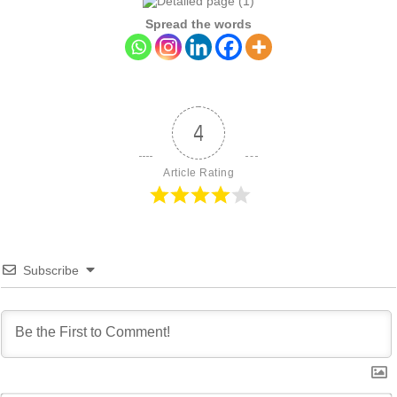
Spread the words
4
Article Rating
Subscribe