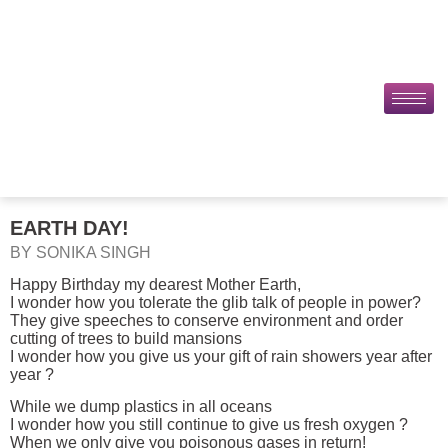
EARTH DAY!
BY SONIKA SINGH
Happy Birthday my dearest Mother Earth,
I wonder how you tolerate the glib talk of people in power?
They give speeches to conserve environment and order
cutting of trees to build mansions
I wonder how you give us your gift of rain showers year after
year ?
While we dump plastics in all oceans
I wonder how you still continue to give us fresh oxygen ?
When we only give you poisonous gases in return!