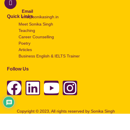
Email
Quick Links
info@sonikasingh.in
Meet Sonika Singh
Teaching
Career Counselling
Poetry
Articles
Business English & IELTS Trainer
Follow Us
Copyright © 2023, All rights reserved by Sonika Singh
Designed by
Artbuzz Advertising.