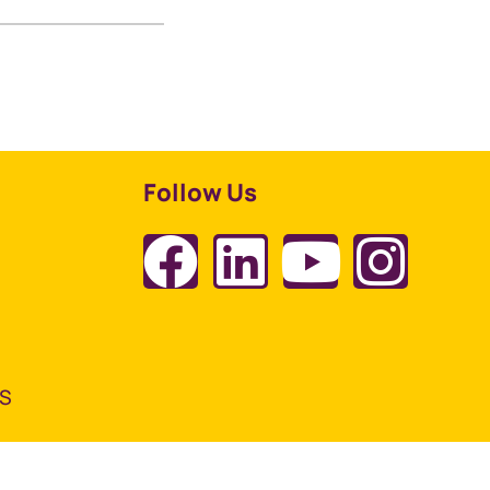
Follow Us
TS