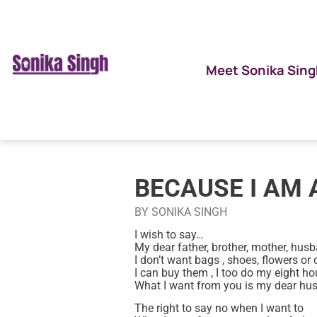
Meet Sonika Sing
BECAUSE I AM 
BY SONIKA SINGH
I wish to say…
My dear father, brother, mother, husba
I don’t want bags , shoes, flowers or 
I can buy them , I too do my eight hou
What I want from you is my dear hu
The right to say no when I want to