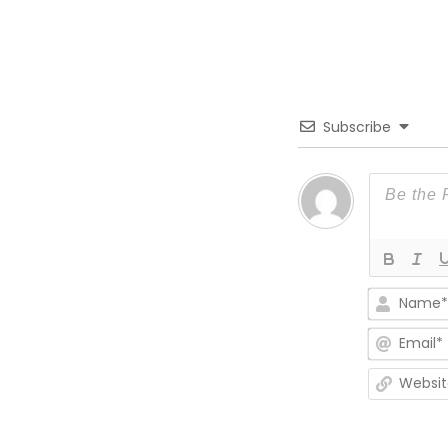
Subscribe