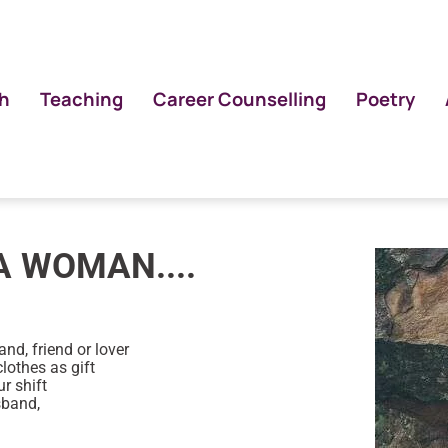
h
Teaching
Career Counselling
Poetry
A WOMAN....
nd, friend or lover
clothes as gift
r shift
sband,