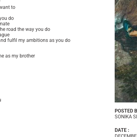
r
want to
 you do
 mate
n the road the way you do
eague
and fulfil my ambitions as you do
me as my brother
u
POSTED B
SONIKA S
DATE :
DECEMBER