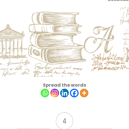
Spread the words
4