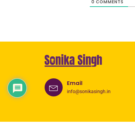
0
COMMENTS
Email
info@sonikasingh.in