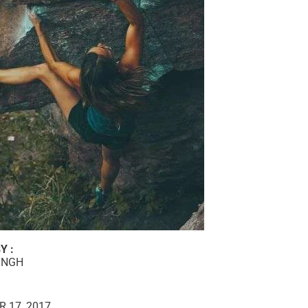
Y :
INGH
 17, 2017