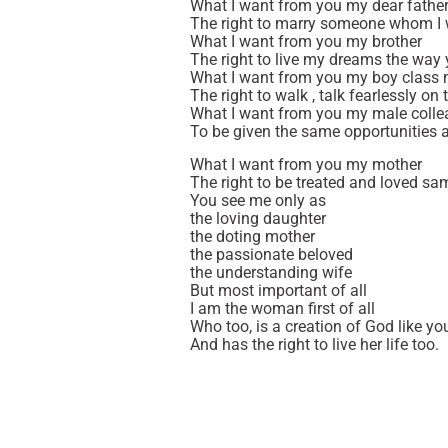
What I want from you my dear fathe
The right to marry someone whom I 
What I want from you my brother
The right to live my dreams the way
What I want from you my boy class
The right to walk , talk fearlessly o
What I want from you my male coll
To be given the same opportunities 
What I want from you my mother
The right to be treated and loved sa
You see me only as
the loving daughter
the doting mother
the passionate beloved
the understanding wife
But most important of all
I am the woman first of all
Who too, is a creation of God like yo
And has the right to live her life too.