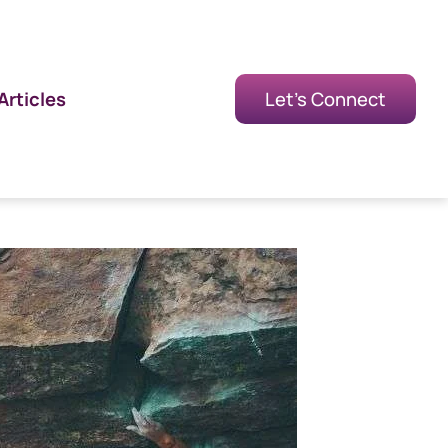
Articles
Let's Connect