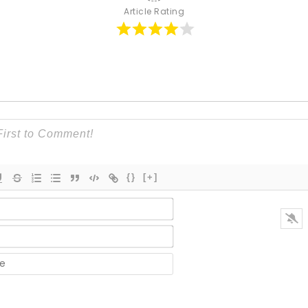
Article Rating
{}
[+]
Name*
Email*
Website