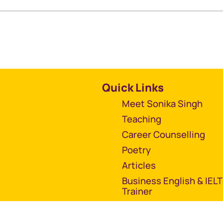
Quick Links
Meet Sonika Singh
Teaching
Career Counselling
Poetry
Articles
Business English & IEL
Trainer