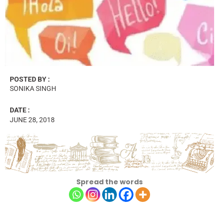
POSTED BY :
SONIKA SINGH
DATE :
JUNE 28, 2018
Spread the words