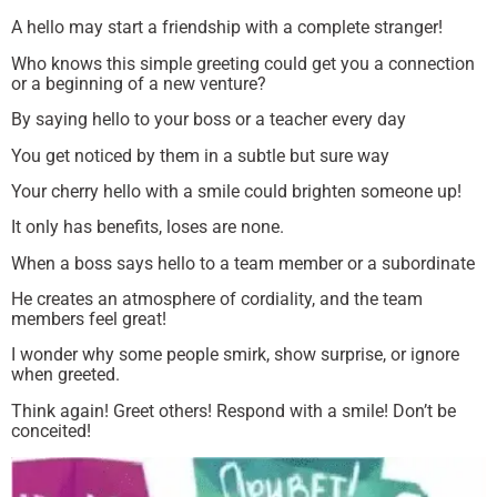
A hello may start a friendship with a complete stranger!
Who knows this simple greeting could get you a connection
or a beginning of a new venture?
By saying hello to your boss or a teacher every day
You get noticed by them in a subtle but sure way
Your cherry hello with a smile could brighten someone up!
It only has benefits, loses are none.
When a boss says hello to a team member or a subordinate
He creates an atmosphere of cordiality, and the team
members feel great!
I wonder why some people smirk, show surprise, or ignore
when greeted.
Think again! Greet others! Respond with a smile! Don’t be
conceited!