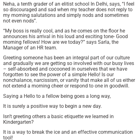
Neha, a tenth grader of an elitist school In Delhi, says, “I feel
so discouraged and sad when my teacher does not reply to
my morning salutations and simply nods and sometimes
not even nods’’.
“My boss is really cool, and as he comes on the floor he
announces his arrival in his loud and exciting tone- Good
morning fellows! How are we today?” says Sarla, the
Manager of an HR team.
Greeting someone has been an integral part of our culture
and gradually we are getting so involved with our busy lives
– self-absorbed and cocooned in ourselves that we have
forgotten to see the power of a simple Hello! Is our
nonchalance, narcissism, or vanity that make all of us either
not extend a morning cheer or respond to one in goodwill.
Saying a Hello to a fellow being goes a long way,
It is surely a positive way to begin a new day.
Isn’t greeting others a basic etiquette we learned in
Kindergarten?
It is a way to break the ice and an effective communication
tool!