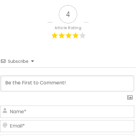
4
Article Rating
Subscribe