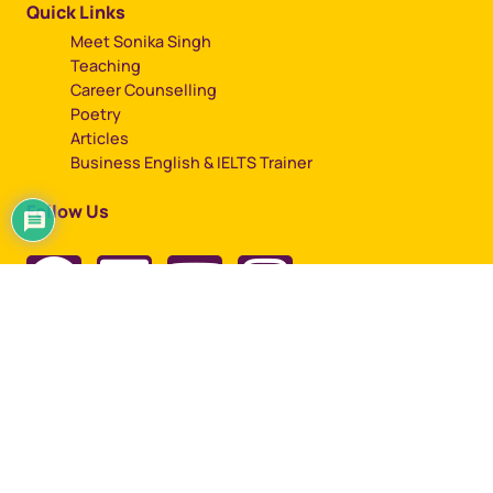
Quick Links
Meet Sonika Singh
Teaching
Career Counselling
Poetry
Articles
Business English & IELTS Trainer
Follow Us
Copyright © 2023, All rights reserved by Sonika Singh
Designed by
Artbuzz Advertising.
Term of use |
Privacy Policy |
Cookie Policy