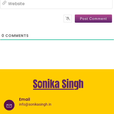
0
COMMENTS
Email
info@sonikasingh.in