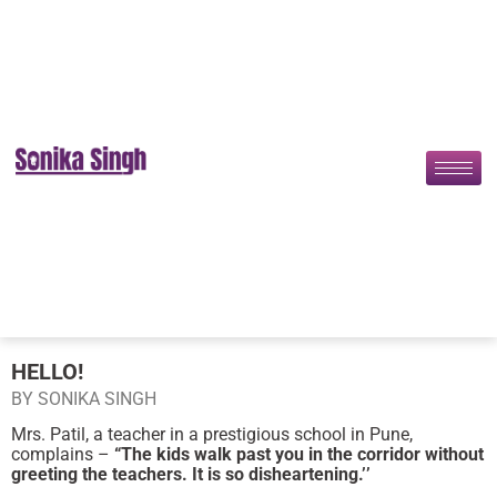
HELLO!
BY SONIKA SINGH
Mrs. Patil, a teacher in a prestigious school in Pune,
complains –
“The kids walk past you in the corridor without
greeting the teachers. It is so disheartening.’’