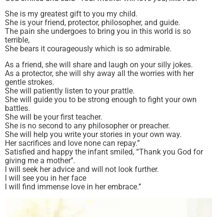
She is my greatest gift to you my child.
She is your friend, protector, philosopher, and guide.
The pain she undergoes to bring you in this world is so
terrible,
She bears it courageously which is so admirable.
As a friend, she will share and laugh on your silly jokes.
As a protector, she will shy away all the worries with her
gentle strokes.
She will patiently listen to your prattle.
She will guide you to be strong enough to fight your own
battles.
She will be your first teacher.
She is no second to any philosopher or preacher.
She will help you write your stories in your own way.
Her sacrifices and love none can repay.”
Satisfied and happy the infant smiled, “Thank you God for
giving me a mother’’.
I will seek her advice and will not look further.
I will see you in her face
I will find immense love in her embrace.’’