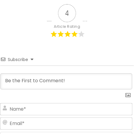
4
Article Rating
Subscribe