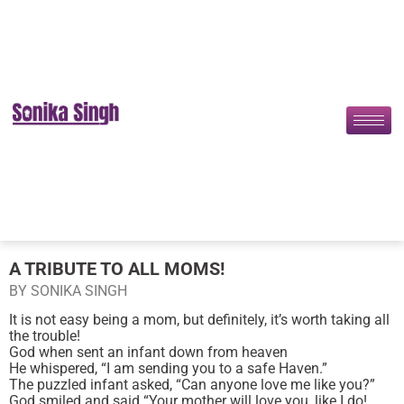
A TRIBUTE TO ALL MOMS!
BY SONIKA SINGH
It is not easy being a mom, but definitely, it’s worth taking all
the trouble!
God when sent an infant down from heaven
He whispered, “I am sending you to a safe Haven.”
The puzzled infant asked, “Can anyone love me like you?”
God smiled and said “Your mother will love you, like I do!