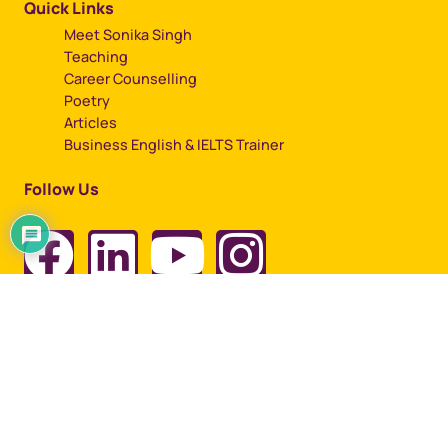
Quick Links
Meet Sonika Singh
Teaching
Career Counselling
Poetry
Articles
Business English & IELTS Trainer
Follow Us
Copyright © 2023, All rights reserved by Sonika Singh
Designed by
Artbuzz Advertising.
Term of use |
Privacy Policy |
Cookie Policy