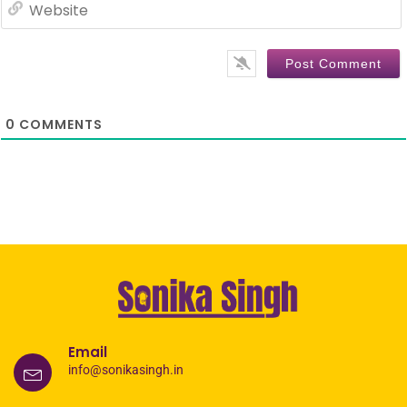
0
COMMENTS
Email
info@sonikasingh.in