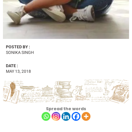
POSTED BY :
SONIKA SINGH
DATE :
MAY 13, 2018
Spread the words