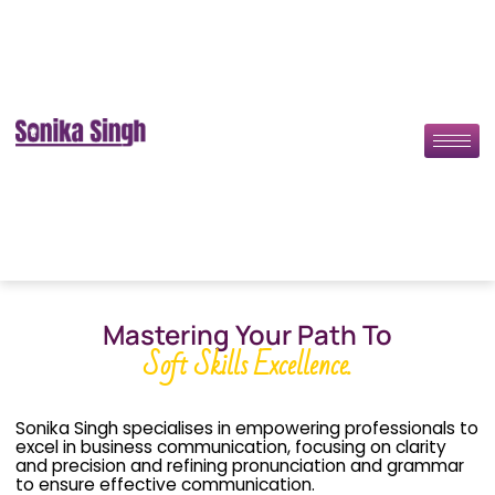
Mastering Your Path To
Soft Skills Excellence.
Sonika Singh specialises in empowering professionals to
excel in business communication, focusing on clarity
and precision and refining pronunciation and grammar
to ensure effective communication.