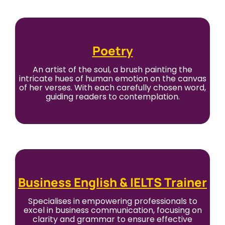
Poetry
An artist of the soul, a brush painting the
intricate hues of human emotion on the canvas
of her verses. With each carefully chosen word,
guiding readers to contemplation.
Business English & IELTS Trainer
Specialises in empowering professionals to
excel in business communication, focusing on
clarity and grammar to ensure effective