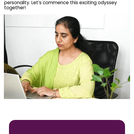
personality. Let’s commence this exciting odyssey
together!