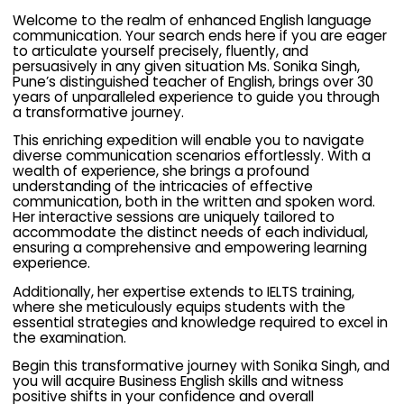
Welcome to the realm of enhanced English language
communication. Your search ends here if you are eager
to articulate yourself precisely, fluently, and
persuasively in any given situation Ms. Sonika Singh,
Pune’s distinguished teacher of English, brings over 30
years of unparalleled experience to guide you through
a transformative journey.
This enriching expedition will enable you to navigate
diverse communication scenarios effortlessly. With a
wealth of experience, she brings a profound
understanding of the intricacies of effective
communication, both in the written and spoken word.
Her interactive sessions are uniquely tailored to
accommodate the distinct needs of each individual,
ensuring a comprehensive and empowering learning
experience.
Additionally, her expertise extends to IELTS training,
where she meticulously equips students with the
essential strategies and knowledge required to excel in
the examination.
Begin this transformative journey with Sonika Singh, and
you will acquire Business English skills and witness
positive shifts in your confidence and overall