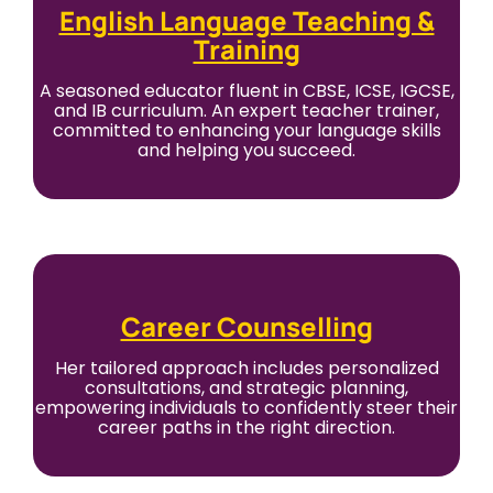
English Language Teaching &
Training
A seasoned educator fluent in CBSE, ICSE, IGCSE,
and IB curriculum. An expert teacher trainer,
committed to enhancing your language skills
and helping you succeed.
Career Counselling
Her tailored approach includes personalized
consultations, and strategic planning,
empowering individuals to confidently steer their
career paths in the right direction.