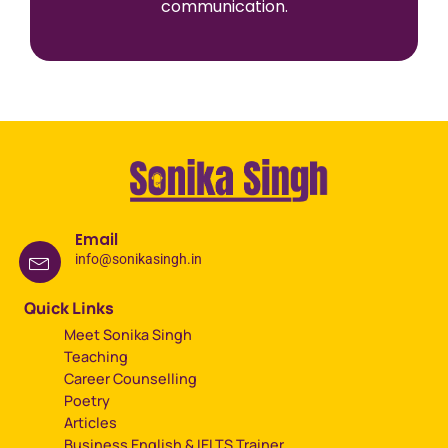
communication.
Email
info@sonikasingh.in
Quick Links
Meet Sonika Singh
Teaching
Career Counselling
Poetry
Articles
Business English & IELTS Trainer